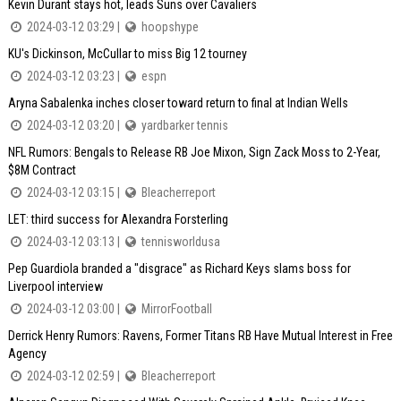
Kevin Durant stays hot, leads Suns over Cavaliers
2024-03-12 03:29 |
hoopshype
KU's Dickinson, McCullar to miss Big 12 tourney
2024-03-12 03:23 |
espn
Aryna Sabalenka inches closer toward return to final at Indian Wells
2024-03-12 03:20 |
yardbarker tennis
NFL Rumors: Bengals to Release RB Joe Mixon, Sign Zack Moss to 2-Year,
$8M Contract
2024-03-12 03:15 |
Bleacherreport
LET: third success for Alexandra Forsterling
2024-03-12 03:13 |
tennisworldusa
Pep Guardiola branded a "disgrace" as Richard Keys slams boss for
Liverpool interview
2024-03-12 03:00 |
MirrorFootball
Derrick Henry Rumors: Ravens, Former Titans RB Have Mutual Interest in Free
Agency
2024-03-12 02:59 |
Bleacherreport