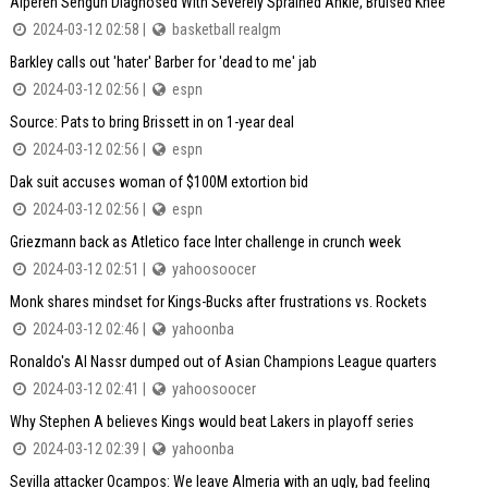
Alperen Sengun Diagnosed With Severely Sprained Ankle, Bruised Knee
2024-03-12 02:58 |
basketball realgm
Barkley calls out 'hater' Barber for 'dead to me' jab
2024-03-12 02:56 |
espn
Source: Pats to bring Brissett in on 1-year deal
2024-03-12 02:56 |
espn
Dak suit accuses woman of $100M extortion bid
2024-03-12 02:56 |
espn
Griezmann back as Atletico face Inter challenge in crunch week
2024-03-12 02:51 |
yahoosoocer
Monk shares mindset for Kings-Bucks after frustrations vs. Rockets
2024-03-12 02:46 |
yahoonba
Ronaldo's Al Nassr dumped out of Asian Champions League quarters
2024-03-12 02:41 |
yahoosoocer
Why Stephen A believes Kings would beat Lakers in playoff series
2024-03-12 02:39 |
yahoonba
Sevilla attacker Ocampos: We leave Almeria with an ugly, bad feeling