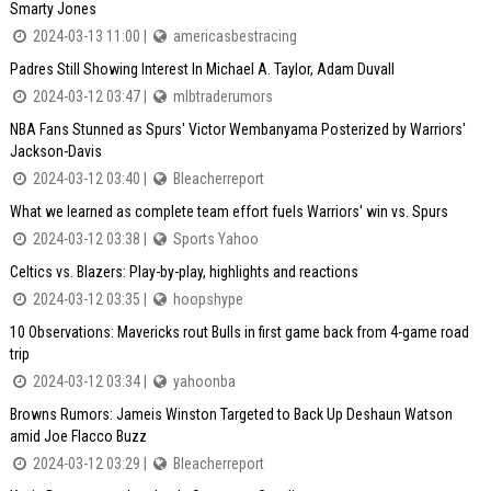
Smarty Jones
2024-03-13 11:00 |
americasbestracing
Padres Still Showing Interest In Michael A. Taylor, Adam Duvall
2024-03-12 03:47 |
mlbtraderumors
NBA Fans Stunned as Spurs' Victor Wembanyama Posterized by Warriors'
Jackson-Davis
2024-03-12 03:40 |
Bleacherreport
What we learned as complete team effort fuels Warriors' win vs. Spurs
2024-03-12 03:38 |
Sports Yahoo
Celtics vs. Blazers: Play-by-play, highlights and reactions
2024-03-12 03:35 |
hoopshype
10 Observations: Mavericks rout Bulls in first game back from 4-game road
trip
2024-03-12 03:34 |
yahoonba
Browns Rumors: Jameis Winston Targeted to Back Up Deshaun Watson
amid Joe Flacco Buzz
2024-03-12 03:29 |
Bleacherreport