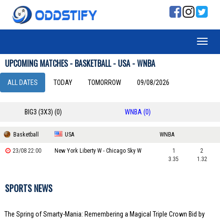
UPCOMING MATCHES - BASKETBALL - USA - WNBA
ALL DATES
TODAY
TOMORROW
09/08/2026
BIG3 (3X3) (0)
WNBA (0)
Basketball
USA
WNBA
23/08 22:00
New York Liberty W - Chicago Sky W
1
2
3.35
1.32
SPORTS NEWS
The Spring of Smarty-Mania: Remembering a Magical Triple Crown Bid by