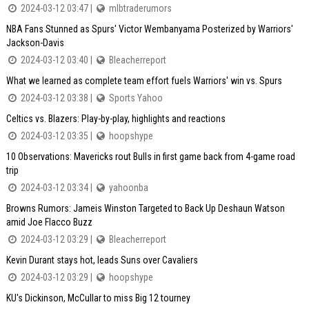
2024-03-12 03:47 |
mlbtraderumors
NBA Fans Stunned as Spurs' Victor Wembanyama Posterized by Warriors'
Jackson-Davis
2024-03-12 03:40 |
Bleacherreport
What we learned as complete team effort fuels Warriors' win vs. Spurs
2024-03-12 03:38 |
Sports Yahoo
Celtics vs. Blazers: Play-by-play, highlights and reactions
2024-03-12 03:35 |
hoopshype
10 Observations: Mavericks rout Bulls in first game back from 4-game road
trip
2024-03-12 03:34 |
yahoonba
Browns Rumors: Jameis Winston Targeted to Back Up Deshaun Watson
amid Joe Flacco Buzz
2024-03-12 03:29 |
Bleacherreport
Kevin Durant stays hot, leads Suns over Cavaliers
2024-03-12 03:29 |
hoopshype
KU's Dickinson, McCullar to miss Big 12 tourney