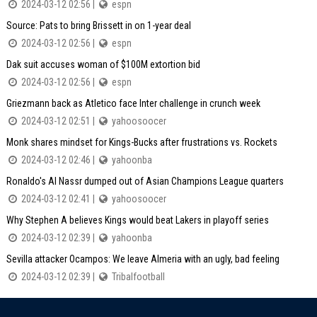
2024-03-12 02:56 |
espn
Source: Pats to bring Brissett in on 1-year deal
2024-03-12 02:56 |
espn
Dak suit accuses woman of $100M extortion bid
2024-03-12 02:56 |
espn
Griezmann back as Atletico face Inter challenge in crunch week
2024-03-12 02:51 |
yahoosoocer
Monk shares mindset for Kings-Bucks after frustrations vs. Rockets
2024-03-12 02:46 |
yahoonba
Ronaldo's Al Nassr dumped out of Asian Champions League quarters
2024-03-12 02:41 |
yahoosoocer
Why Stephen A believes Kings would beat Lakers in playoff series
2024-03-12 02:39 |
yahoonba
Sevilla attacker Ocampos: We leave Almeria with an ugly, bad feeling
2024-03-12 02:39 |
Tribalfootball