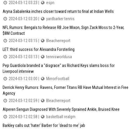
2024-03-12 03:23 |
espn
Aryna Sabalenka inches closer toward return to final at Indian Wells
2024-03-12 03:20 |
yardbarker tennis
NFL Rumors: Bengals to Release RB Joe Mixon, Sign Zack Moss to 2-Year,
$8M Contract
2024-03-12 03:15 |
Bleacherreport
LET: third success for Alexandra Forsterling
2024-03-12 03:13 |
tennisworldusa
Pep Guardiola branded a "disgrace" as Richard Keys slams boss for
Liverpool interview
2024-03-12 03:00 |
MirrorFootball
Derrick Henry Rumors: Ravens, Former Titans RB Have Mutual Interest in Free
Agency
2024-03-12 02:59 |
Bleacherreport
Alperen Sengun Diagnosed With Severely Sprained Ankle, Bruised Knee
2024-03-12 02:58 |
basketball realgm
Barkley calls out 'hater' Barber for 'dead to me' jab