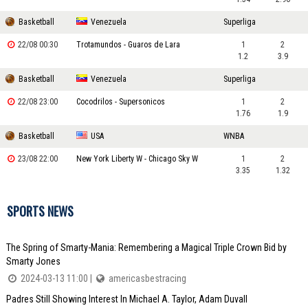
Basketball
Venezuela
Superliga
22/08 00:30
Trotamundos - Guaros de Lara
1
2
1.2
3.9
Basketball
Venezuela
Superliga
22/08 23:00
Cocodrilos - Supersonicos
1
2
1.76
1.9
Basketball
USA
WNBA
23/08 22:00
New York Liberty W - Chicago Sky W
1
2
3.35
1.32
SPORTS NEWS
The Spring of Smarty-Mania: Remembering a Magical Triple Crown Bid by
Smarty Jones
2024-03-13 11:00 |
americasbestracing
Padres Still Showing Interest In Michael A. Taylor, Adam Duvall