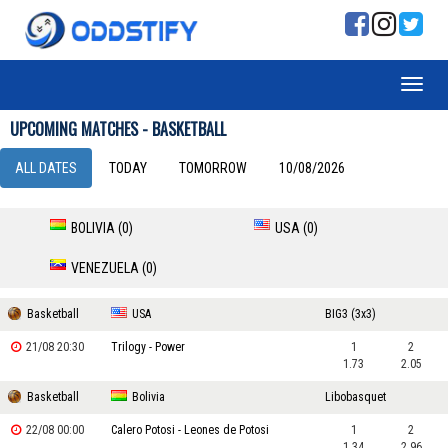
UPCOMING MATCHES - BASKETBALL
ALL DATES
TODAY
TOMORROW
10/08/2026
BOLIVIA (0)
USA (0)
VENEZUELA (0)
Basketball
USA
BIG3 (3x3)
21/08 20:30
Trilogy - Power
1
2
1.73
2.05
Basketball
Bolivia
Libobasquet
22/08 00:00
Calero Potosi - Leones de Potosi
1
2
1.34
2.96