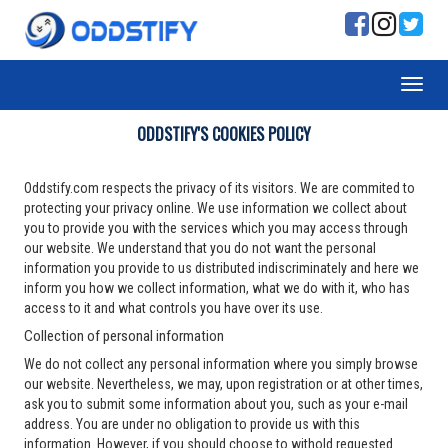
ODDSTIFY'S COOKIES POLICY
Oddstify.com respects the privacy of its visitors. We are commited to
protecting your privacy online. We use information we collect about
you to provide you with the services which you may access through
our website. We understand that you do not want the personal
information you provide to us distributed indiscriminately and here we
inform you how we collect information, what we do with it, who has
access to it and what controls you have over its use.
Collection of personal information
We do not collect any personal information where you simply browse
our website. Nevertheless, we may, upon registration or at other times,
ask you to submit some information about you, such as your e-mail
address. You are under no obligation to provide us with this
information. However, if you should choose to withold requested