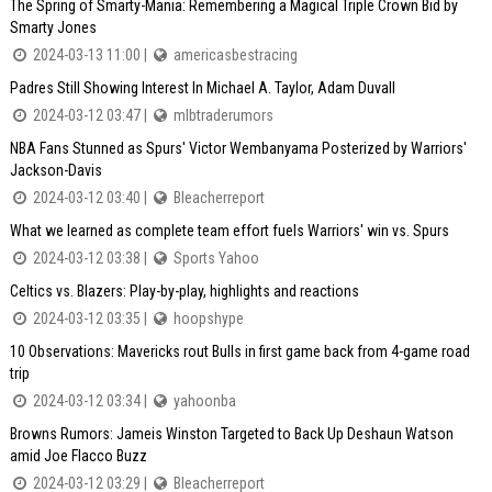
The Spring of Smarty-Mania: Remembering a Magical Triple Crown Bid by
Smarty Jones
2024-03-13 11:00 |
americasbestracing
Padres Still Showing Interest In Michael A. Taylor, Adam Duvall
2024-03-12 03:47 |
mlbtraderumors
NBA Fans Stunned as Spurs' Victor Wembanyama Posterized by Warriors'
Jackson-Davis
2024-03-12 03:40 |
Bleacherreport
What we learned as complete team effort fuels Warriors' win vs. Spurs
2024-03-12 03:38 |
Sports Yahoo
Celtics vs. Blazers: Play-by-play, highlights and reactions
2024-03-12 03:35 |
hoopshype
10 Observations: Mavericks rout Bulls in first game back from 4-game road
trip
2024-03-12 03:34 |
yahoonba
Browns Rumors: Jameis Winston Targeted to Back Up Deshaun Watson
amid Joe Flacco Buzz
2024-03-12 03:29 |
Bleacherreport