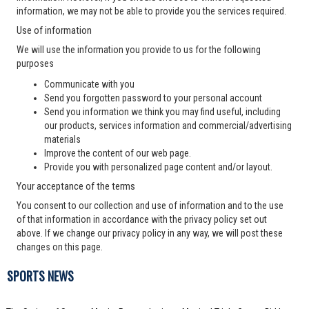
information, we may not be able to provide you the services required.
Use of information
We will use the information you provide to us for the following
purposes
Communicate with you
Send you forgotten password to your personal account
Send you information we think you may find useful, including
our products, services information and commercial/advertising
materials
Improve the content of our web page.
Provide you with personalized page content and/or layout.
Your acceptance of the terms
You consent to our collection and use of information and to the use
of that information in accordance with the privacy policy set out
above. If we change our privacy policy in any way, we will post these
changes on this page.
SPORTS NEWS