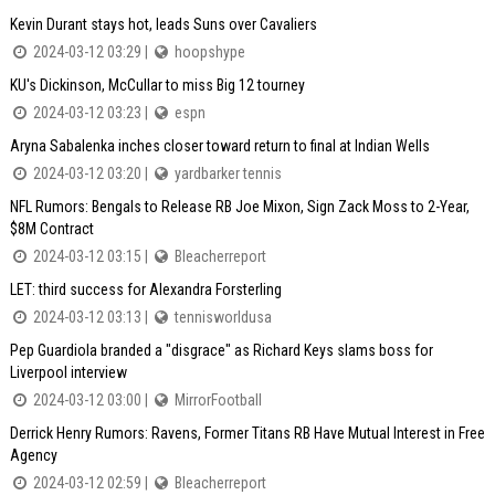
Kevin Durant stays hot, leads Suns over Cavaliers
2024-03-12 03:29 |
hoopshype
KU's Dickinson, McCullar to miss Big 12 tourney
2024-03-12 03:23 |
espn
Aryna Sabalenka inches closer toward return to final at Indian Wells
2024-03-12 03:20 |
yardbarker tennis
NFL Rumors: Bengals to Release RB Joe Mixon, Sign Zack Moss to 2-Year,
$8M Contract
2024-03-12 03:15 |
Bleacherreport
LET: third success for Alexandra Forsterling
2024-03-12 03:13 |
tennisworldusa
Pep Guardiola branded a "disgrace" as Richard Keys slams boss for
Liverpool interview
2024-03-12 03:00 |
MirrorFootball
Derrick Henry Rumors: Ravens, Former Titans RB Have Mutual Interest in Free
Agency
2024-03-12 02:59 |
Bleacherreport