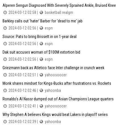
Alperen Sengun Diagnosed With Severely Sprained Ankle, Bruised Knee
2024-03-12 02:58 |
basketball realgm
Barkley calls out 'hater' Barber for 'dead to me' jab
2024-03-12 02:56 |
espn
Source: Pats to bring Brissett in on 1-year deal
2024-03-12 02:56 |
espn
Dak suit accuses woman of $100M extortion bid
2024-03-12 02:56 |
espn
Griezmann back as Atletico face Inter challenge in crunch week
2024-03-12 02:51 |
yahoosoocer
Monk shares mindset for Kings-Bucks after frustrations vs. Rockets
2024-03-12 02:46 |
yahoonba
Ronaldo's Al Nassr dumped out of Asian Champions League quarters
2024-03-12 02:41 |
yahoosoocer
Why Stephen A believes Kings would beat Lakers in playoff series
2024-03-12 02:39 |
yahoonba