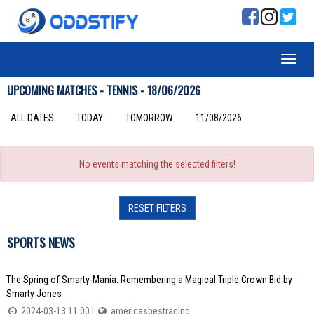
UPCOMING MATCHES - TENNIS - 18/06/2026
ALL DATES
TODAY
TOMORROW
11/08/2026
No events matching the selected filters!
RESET FILTERS
SPORTS NEWS
The Spring of Smarty-Mania: Remembering a Magical Triple Crown Bid by
Smarty Jones
2024-03-13 11:00 |
americasbestracing