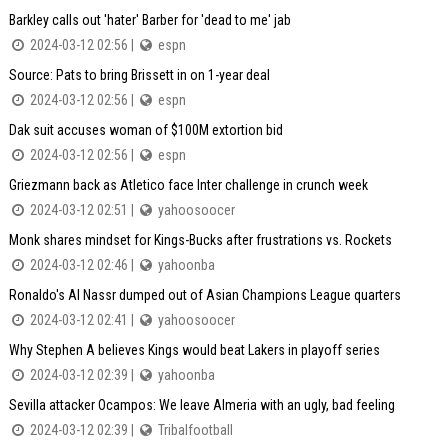
Barkley calls out 'hater' Barber for 'dead to me' jab
2024-03-12 02:56 |
espn
Source: Pats to bring Brissett in on 1-year deal
2024-03-12 02:56 |
espn
Dak suit accuses woman of $100M extortion bid
2024-03-12 02:56 |
espn
Griezmann back as Atletico face Inter challenge in crunch week
2024-03-12 02:51 |
yahoosoocer
Monk shares mindset for Kings-Bucks after frustrations vs. Rockets
2024-03-12 02:46 |
yahoonba
Ronaldo's Al Nassr dumped out of Asian Champions League quarters
2024-03-12 02:41 |
yahoosoocer
Why Stephen A believes Kings would beat Lakers in playoff series
2024-03-12 02:39 |
yahoonba
Sevilla attacker Ocampos: We leave Almeria with an ugly, bad feeling
2024-03-12 02:39 |
Tribalfootball