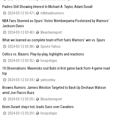
Padres Still Showing Interest In Michael A. Taylor, Adam Duvall
2024-03-12 03:47 |
mlbtraderumors
NBA Fans Stunned as Spurs' Victor Wembanyama Posterized by Warriors'
Jackson-Davis
2024-03-12 03:40 |
Bleacherreport
What we learned as complete team effort fuels Warriors' win vs. Spurs
2024-03-12 03:38 |
Sports Yahoo
Celtics vs. Blazers: Play-by-play, highlights and reactions
2024-03-12 03:35 |
hoopshype
10 Observations: Mavericks rout Bulls in first game back from 4-game road
trip
2024-03-12 03:34 |
yahoonba
Browns Rumors: Jameis Winston Targeted to Back Up Deshaun Watson
amid Joe Flacco Buzz
2024-03-12 03:29 |
Bleacherreport
Kevin Durant stays hot, leads Suns over Cavaliers
2024-03-12 03:29 |
hoopshype