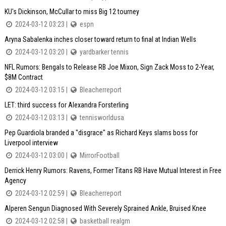
KU's Dickinson, McCullar to miss Big 12 tourney
2024-03-12 03:23 |
espn
Aryna Sabalenka inches closer toward return to final at Indian Wells
2024-03-12 03:20 |
yardbarker tennis
NFL Rumors: Bengals to Release RB Joe Mixon, Sign Zack Moss to 2-Year,
$8M Contract
2024-03-12 03:15 |
Bleacherreport
LET: third success for Alexandra Forsterling
2024-03-12 03:13 |
tennisworldusa
Pep Guardiola branded a "disgrace" as Richard Keys slams boss for
Liverpool interview
2024-03-12 03:00 |
MirrorFootball
Derrick Henry Rumors: Ravens, Former Titans RB Have Mutual Interest in Free
Agency
2024-03-12 02:59 |
Bleacherreport
Alperen Sengun Diagnosed With Severely Sprained Ankle, Bruised Knee
2024-03-12 02:58 |
basketball realgm