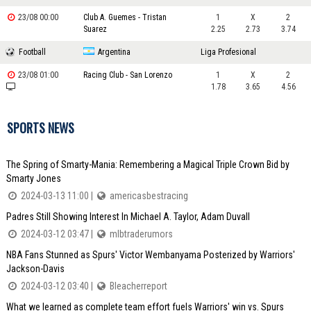
23/08 00:00
Club A. Guemes - Tristan
1
X
2
Suarez
2.25
2.73
3.74
Football
Argentina
Liga Profesional
23/08 01:00
Racing Club - San Lorenzo
1
X
2
1.78
3.65
4.56
SPORTS NEWS
The Spring of Smarty-Mania: Remembering a Magical Triple Crown Bid by
Smarty Jones
2024-03-13 11:00 |
americasbestracing
Padres Still Showing Interest In Michael A. Taylor, Adam Duvall
2024-03-12 03:47 |
mlbtraderumors
NBA Fans Stunned as Spurs' Victor Wembanyama Posterized by Warriors'
Jackson-Davis
2024-03-12 03:40 |
Bleacherreport
What we learned as complete team effort fuels Warriors' win vs. Spurs