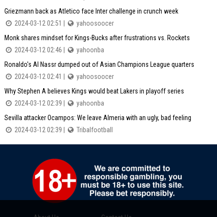
Griezmann back as Atletico face Inter challenge in crunch week
2024-03-12 02:51 |
yahoosoocer
Monk shares mindset for Kings-Bucks after frustrations vs. Rockets
2024-03-12 02:46 |
yahoonba
Ronaldo's Al Nassr dumped out of Asian Champions League quarters
2024-03-12 02:41 |
yahoosoocer
Why Stephen A believes Kings would beat Lakers in playoff series
2024-03-12 02:39 |
yahoonba
Sevilla attacker Ocampos: We leave Almeria with an ugly, bad feeling
2024-03-12 02:39 |
Tribalfootball