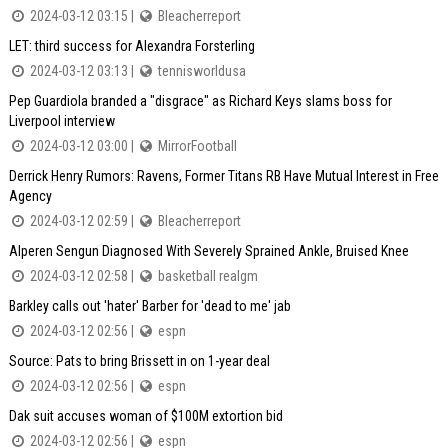
2024-03-12 03:15 |
Bleacherreport
LET: third success for Alexandra Forsterling
2024-03-12 03:13 |
tennisworldusa
Pep Guardiola branded a "disgrace" as Richard Keys slams boss for
Liverpool interview
2024-03-12 03:00 |
MirrorFootball
Derrick Henry Rumors: Ravens, Former Titans RB Have Mutual Interest in Free
Agency
2024-03-12 02:59 |
Bleacherreport
Alperen Sengun Diagnosed With Severely Sprained Ankle, Bruised Knee
2024-03-12 02:58 |
basketball realgm
Barkley calls out 'hater' Barber for 'dead to me' jab
2024-03-12 02:56 |
espn
Source: Pats to bring Brissett in on 1-year deal
2024-03-12 02:56 |
espn
Dak suit accuses woman of $100M extortion bid
2024-03-12 02:56 |
espn