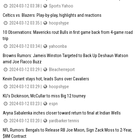
2024-03-12 03:38 |
Sports Yahoo
Celtics vs. Blazers: Play-by-play, highlights and reactions
2024-03-12 03:35 |
hoopshype
10 Observations: Mavericks rout Bulls in first game back from 4-game road
trip
2024-03-12 03:34 |
yahoonba
Browns Rumors: Jameis Winston Targeted to Back Up Deshaun Watson
amid Joe Flacco Buzz
2024-03-12 03:29 |
Bleacherreport
Kevin Durant stays hot, leads Suns over Cavaliers
2024-03-12 03:29 |
hoopshype
KU's Dickinson, McCullar to miss Big 12 tourney
2024-03-12 03:23 |
espn
Aryna Sabalenka inches closer toward return to final at Indian Wells
2024-03-12 03:20 |
yardbarker tennis
NFL Rumors: Bengals to Release RB Joe Mixon, Sign Zack Moss to 2-Year,
$8M Contract