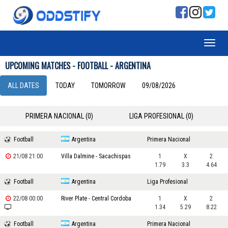
UPCOMING MATCHES - FOOTBALL - ARGENTINA
ALL DATES
TODAY
TOMORROW
09/08/2026
PRIMERA NACIONAL (0)
LIGA PROFESIONAL (0)
Football
Argentina
Primera Nacional
21/08 21:00
Villa Dalmine - Sacachispas
1
X
2
1.79
3.3
4.64
Football
Argentina
Liga Profesional
22/08 00:00
River Plate - Central Cordoba
1
X
2
1.34
5.29
8.22
Football
Argentina
Primera Nacional