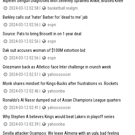
Alperen Sengun Diagnosed With Severely Sprained Ankle, Bruised Knee
2024-03-12 02:58 |
basketball realgm
Barkley calls out 'hater' Barber for 'dead to me' jab
2024-03-12 02:56 |
espn
Source: Pats to bring Brissett in on 1-year deal
2024-03-12 02:56 |
espn
Dak suit accuses woman of $100M extortion bid
2024-03-12 02:56 |
espn
Griezmann back as Atletico face Inter challenge in crunch week
2024-03-12 02:51 |
yahoosoocer
Monk shares mindset for Kings-Bucks after frustrations vs. Rockets
2024-03-12 02:46 |
yahoonba
Ronaldo's Al Nassr dumped out of Asian Champions League quarters
2024-03-12 02:41 |
yahoosoocer
Why Stephen A believes Kings would beat Lakers in playoff series
2024-03-12 02:39 |
yahoonba
Sevilla attacker Ocampos: We leave Almeria with an ugly, bad feeling