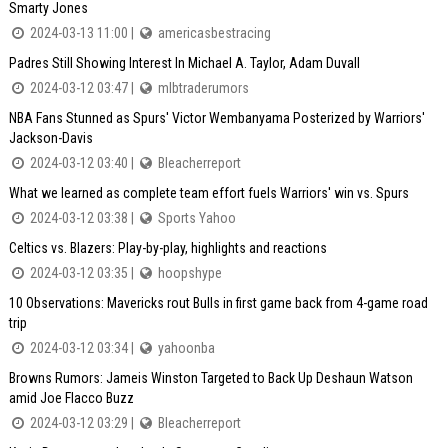
Smarty Jones
2024-03-13 11:00 |
americasbestracing
Padres Still Showing Interest In Michael A. Taylor, Adam Duvall
2024-03-12 03:47 |
mlbtraderumors
NBA Fans Stunned as Spurs' Victor Wembanyama Posterized by Warriors'
Jackson-Davis
2024-03-12 03:40 |
Bleacherreport
What we learned as complete team effort fuels Warriors' win vs. Spurs
2024-03-12 03:38 |
Sports Yahoo
Celtics vs. Blazers: Play-by-play, highlights and reactions
2024-03-12 03:35 |
hoopshype
10 Observations: Mavericks rout Bulls in first game back from 4-game road
trip
2024-03-12 03:34 |
yahoonba
Browns Rumors: Jameis Winston Targeted to Back Up Deshaun Watson
amid Joe Flacco Buzz
2024-03-12 03:29 |
Bleacherreport