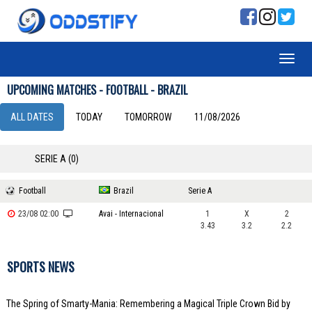
UPCOMING MATCHES - FOOTBALL - BRAZIL
ALL DATES
TODAY
TOMORROW
11/08/2026
SERIE A (0)
Football
Brazil
Serie A
23/08 02:00
Avai - Internacional
1
X
2
3.43
3.2
2.2
SPORTS NEWS
The Spring of Smarty-Mania: Remembering a Magical Triple Crown Bid by