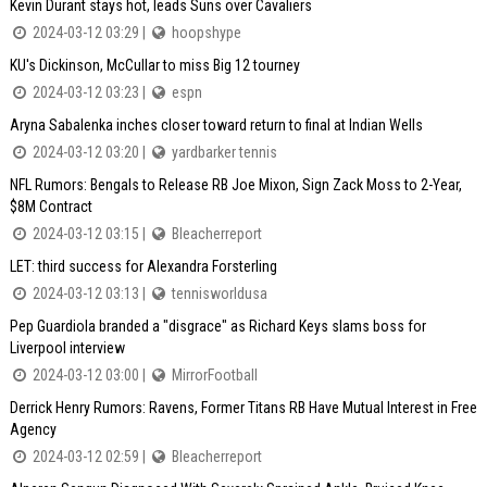
Kevin Durant stays hot, leads Suns over Cavaliers
2024-03-12 03:29 |
hoopshype
KU's Dickinson, McCullar to miss Big 12 tourney
2024-03-12 03:23 |
espn
Aryna Sabalenka inches closer toward return to final at Indian Wells
2024-03-12 03:20 |
yardbarker tennis
NFL Rumors: Bengals to Release RB Joe Mixon, Sign Zack Moss to 2-Year,
$8M Contract
2024-03-12 03:15 |
Bleacherreport
LET: third success for Alexandra Forsterling
2024-03-12 03:13 |
tennisworldusa
Pep Guardiola branded a "disgrace" as Richard Keys slams boss for
Liverpool interview
2024-03-12 03:00 |
MirrorFootball
Derrick Henry Rumors: Ravens, Former Titans RB Have Mutual Interest in Free
Agency
2024-03-12 02:59 |
Bleacherreport