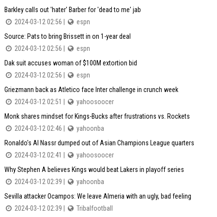
Barkley calls out 'hater' Barber for 'dead to me' jab
2024-03-12 02:56 |
espn
Source: Pats to bring Brissett in on 1-year deal
2024-03-12 02:56 |
espn
Dak suit accuses woman of $100M extortion bid
2024-03-12 02:56 |
espn
Griezmann back as Atletico face Inter challenge in crunch week
2024-03-12 02:51 |
yahoosoocer
Monk shares mindset for Kings-Bucks after frustrations vs. Rockets
2024-03-12 02:46 |
yahoonba
Ronaldo's Al Nassr dumped out of Asian Champions League quarters
2024-03-12 02:41 |
yahoosoocer
Why Stephen A believes Kings would beat Lakers in playoff series
2024-03-12 02:39 |
yahoonba
Sevilla attacker Ocampos: We leave Almeria with an ugly, bad feeling
2024-03-12 02:39 |
Tribalfootball