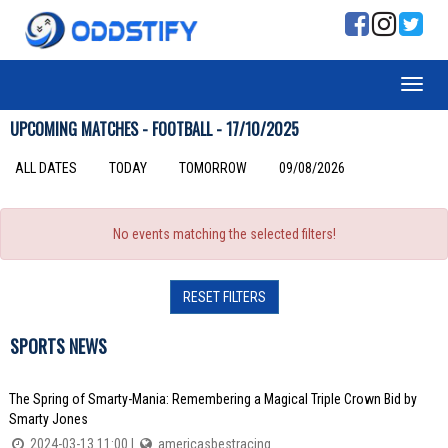
UPCOMING MATCHES - FOOTBALL - 17/10/2025
ALL DATES
TODAY
TOMORROW
09/08/2026
No events matching the selected filters!
RESET FILTERS
SPORTS NEWS
The Spring of Smarty-Mania: Remembering a Magical Triple Crown Bid by
Smarty Jones
2024-03-13 11:00 |
americasbestracing