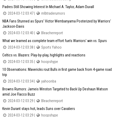
Padres Still Showing Interest In Michael A. Taylor, Adam Duvall
2024-03-12 03:47 |
mlbtraderumors
NBA Fans Stunned as Spurs' Victor Wembanyama Posterized by Warriors'
Jackson-Davis
2024-03-12 03:40 |
Bleacherreport
What we learned as complete team effort fuels Warriors' win vs. Spurs
2024-03-12 03:38 |
Sports Yahoo
Celtics vs. Blazers: Play-by-play, highlights and reactions
2024-03-12 03:35 |
hoopshype
10 Observations: Mavericks rout Bulls in first game back from 4-game road
trip
2024-03-12 03:34 |
yahoonba
Browns Rumors: Jameis Winston Targeted to Back Up Deshaun Watson
amid Joe Flacco Buzz
2024-03-12 03:29 |
Bleacherreport
Kevin Durant stays hot, leads Suns over Cavaliers
2024-03-12 03:29 |
hoopshype