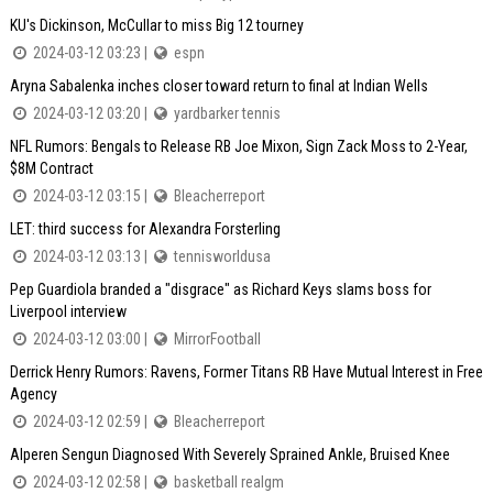
KU's Dickinson, McCullar to miss Big 12 tourney
2024-03-12 03:23 |
espn
Aryna Sabalenka inches closer toward return to final at Indian Wells
2024-03-12 03:20 |
yardbarker tennis
NFL Rumors: Bengals to Release RB Joe Mixon, Sign Zack Moss to 2-Year,
$8M Contract
2024-03-12 03:15 |
Bleacherreport
LET: third success for Alexandra Forsterling
2024-03-12 03:13 |
tennisworldusa
Pep Guardiola branded a "disgrace" as Richard Keys slams boss for
Liverpool interview
2024-03-12 03:00 |
MirrorFootball
Derrick Henry Rumors: Ravens, Former Titans RB Have Mutual Interest in Free
Agency
2024-03-12 02:59 |
Bleacherreport
Alperen Sengun Diagnosed With Severely Sprained Ankle, Bruised Knee
2024-03-12 02:58 |
basketball realgm