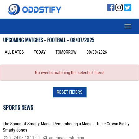
UPCOMING MATCHES - FOOTBALL - 08/07/2025
ALL DATES
TODAY
TOMORROW
08/08/2026
No events matching the selected filters!
RESET FILTERS
SPORTS NEWS
The Spring of Smarty-Mania: Remembering a Magical Triple Crown Bid by
Smarty Jones
2024-03-13 11:00 |
americasbestracing