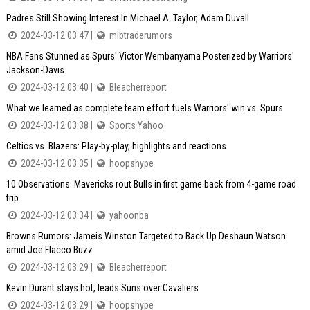
Padres Still Showing Interest In Michael A. Taylor, Adam Duvall
2024-03-12 03:47 |
mlbtraderumors
NBA Fans Stunned as Spurs' Victor Wembanyama Posterized by Warriors'
Jackson-Davis
2024-03-12 03:40 |
Bleacherreport
What we learned as complete team effort fuels Warriors' win vs. Spurs
2024-03-12 03:38 |
Sports Yahoo
Celtics vs. Blazers: Play-by-play, highlights and reactions
2024-03-12 03:35 |
hoopshype
10 Observations: Mavericks rout Bulls in first game back from 4-game road
trip
2024-03-12 03:34 |
yahoonba
Browns Rumors: Jameis Winston Targeted to Back Up Deshaun Watson
amid Joe Flacco Buzz
2024-03-12 03:29 |
Bleacherreport
Kevin Durant stays hot, leads Suns over Cavaliers
2024-03-12 03:29 |
hoopshype