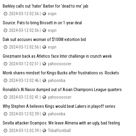
Barkley calls out 'hater' Barber for 'dead to me' jab
2024-03-12 02:56 |
espn
Source: Pats to bring Brissett in on 1-year deal
2024-03-12 02:56 |
espn
Dak suit accuses woman of $100M extortion bid
2024-03-12 02:56 |
espn
Griezmann back as Atletico face Inter challenge in crunch week
2024-03-12 02:51 |
yahoosoocer
Monk shares mindset for Kings-Bucks after frustrations vs. Rockets
2024-03-12 02:46 |
yahoonba
Ronaldo's Al Nassr dumped out of Asian Champions League quarters
2024-03-12 02:41 |
yahoosoocer
Why Stephen A believes Kings would beat Lakers in playoff series
2024-03-12 02:39 |
yahoonba
Sevilla attacker Ocampos: We leave Almeria with an ugly, bad feeling
2024-03-12 02:39 |
Tribalfootball