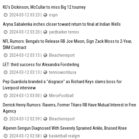
KU's Dickinson, McCullar to miss Big 12 tourney
2024-03-12 03:23 |
espn
Aryna Sabalenka inches closer toward return to final at Indian Wells
2024-03-12 03:20 |
yardbarker tennis
NFL Rumors: Bengals to Release RB Joe Mixon, Sign Zack Moss to 2-Year,
$8M Contract
2024-03-12 03:15 |
Bleacherreport
LET: third success for Alexandra Forsterling
2024-03-12 03:13 |
tennisworldusa
Pep Guardiola branded a "disgrace" as Richard Keys slams boss for
Liverpool interview
2024-03-12 03:00 |
MirrorFootball
Derrick Henry Rumors: Ravens, Former Titans RB Have Mutual Interest in Free
Agency
2024-03-12 02:59 |
Bleacherreport
Alperen Sengun Diagnosed With Severely Sprained Ankle, Bruised Knee
2024-03-12 02:58 |
basketball realgm