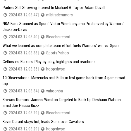
Padres Still Showing Interest In Michael A. Taylor, Adam Duvall
2024-03-12 03:47 |
mlbtraderumors
NBA Fans Stunned as Spurs' Victor Wembanyama Posterized by Warriors'
Jackson-Davis
2024-03-12 03:40 |
Bleacherreport
What we learned as complete team effort fuels Warriors' win vs. Spurs
2024-03-12 03:38 |
Sports Yahoo
Celtics vs. Blazers: Play-by-play, highlights and reactions
2024-03-12 03:35 |
hoopshype
10 Observations: Mavericks rout Bulls in first game back from 4-game road
trip
2024-03-12 03:34 |
yahoonba
Browns Rumors: Jameis Winston Targeted to Back Up Deshaun Watson
amid Joe Flacco Buzz
2024-03-12 03:29 |
Bleacherreport
Kevin Durant stays hot, leads Suns over Cavaliers
2024-03-12 03:29 |
hoopshype