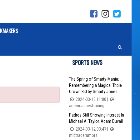
KMAKERS
SPORTS NEWS
The Spring of Smarty-Mania:
Remembering a Magical Triple
Crown Bid by Smarty Jones
2024-03-13 11:00 |
americasbestracing
Padres Still Showing Interest In
Michael A. Taylor, Adam Duvall
2024-03-12 03:47 |
mlbtraderumors