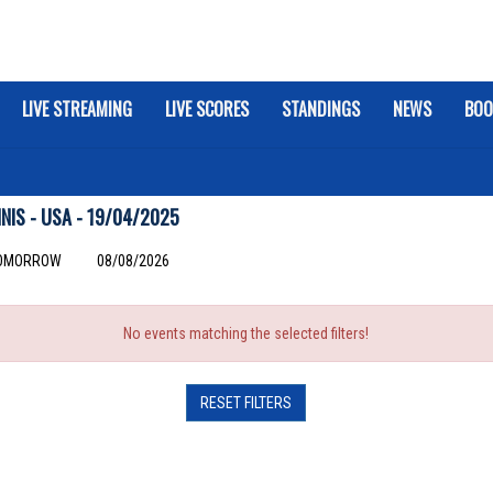
LIVE STREAMING
LIVE SCORES
STANDINGS
NEWS
BOO
IS - USA - 19/04/2025
OMORROW
08/08/2026
No events matching the selected filters!
RESET FILTERS