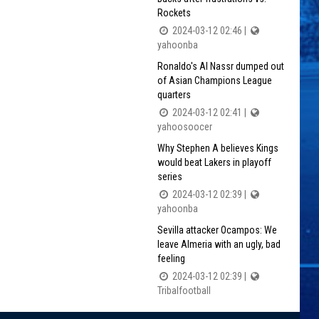
Rockets
2024-03-12 02:46 |
yahoonba
Ronaldo's Al Nassr dumped out
of Asian Champions League
quarters
2024-03-12 02:41 |
yahoosoocer
Why Stephen A believes Kings
would beat Lakers in playoff
series
2024-03-12 02:39 |
yahoonba
Sevilla attacker Ocampos: We
leave Almeria with an ugly, bad
feeling
2024-03-12 02:39 |
Tribalfootball