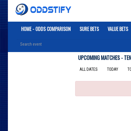
HOME - ODDS COMPARISON
SURE BETS
VALUE BETS
UPCOMING MATCHES - TENN
ALL DATES
TODAY
T