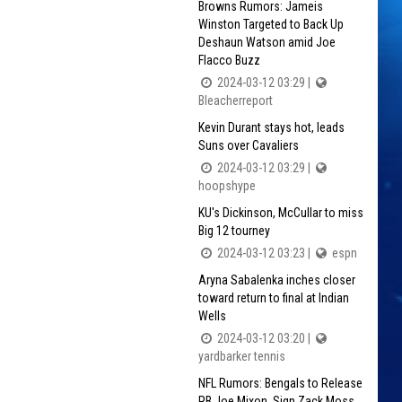
Browns Rumors: Jameis
Winston Targeted to Back Up
Deshaun Watson amid Joe
Flacco Buzz
2024-03-12 03:29 |
Bleacherreport
Kevin Durant stays hot, leads
Suns over Cavaliers
2024-03-12 03:29 |
hoopshype
KU's Dickinson, McCullar to miss
Big 12 tourney
2024-03-12 03:23 |
espn
Aryna Sabalenka inches closer
toward return to final at Indian
Wells
2024-03-12 03:20 |
yardbarker tennis
NFL Rumors: Bengals to Release
RB Joe Mixon, Sign Zack Moss