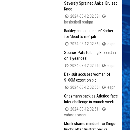
Severely Sprained Ankle, Bruised
Knee
2024-03-12 02:58 |
basketball realgm
Barkley calls out 'hater' Barber
for 'dead to me' jab
2024-03-12 02:56 |
espn
Source: Pats to bring Brissett in
on 1-year deal
2024-03-12 02:56 |
espn
Dak suit accuses woman of
$100M extortion bid
2024-03-12 02:56 |
espn
Griezmann back as Atletico face
Inter challenge in crunch week
2024-03-12 02:51 |
yahoosoocer
Monk shares mindset for Kings-
Bucks after frustrations vs.