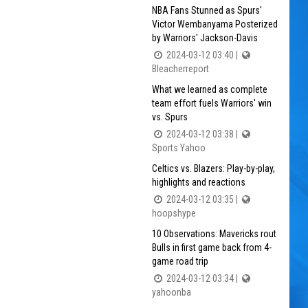
NBA Fans Stunned as Spurs'
Victor Wembanyama Posterized
by Warriors' Jackson-Davis
2024-03-12 03:40 |
Bleacherreport
What we learned as complete
team effort fuels Warriors' win
vs. Spurs
2024-03-12 03:38 |
Sports Yahoo
Celtics vs. Blazers: Play-by-play,
highlights and reactions
2024-03-12 03:35 |
hoopshype
10 Observations: Mavericks rout
Bulls in first game back from 4-
game road trip
2024-03-12 03:34 |
yahoonba