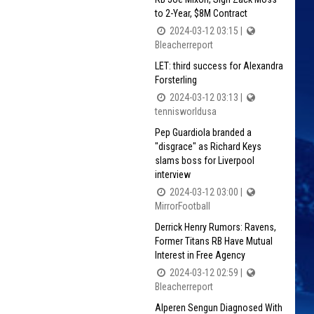
to 2-Year, $8M Contract
2024-03-12 03:15 |
Bleacherreport
LET: third success for Alexandra
Forsterling
2024-03-12 03:13 |
tennisworldusa
Pep Guardiola branded a
"disgrace" as Richard Keys
slams boss for Liverpool
interview
2024-03-12 03:00 |
MirrorFootball
Derrick Henry Rumors: Ravens,
Former Titans RB Have Mutual
Interest in Free Agency
2024-03-12 02:59 |
Bleacherreport
Alperen Sengun Diagnosed With