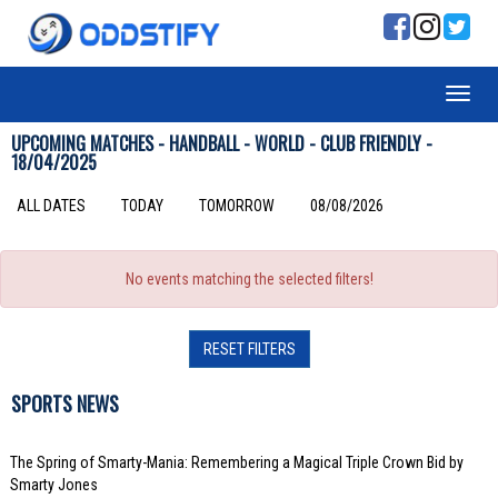
UPCOMING MATCHES - HANDBALL - WORLD - CLUB FRIENDLY -
18/04/2025
ALL DATES
TODAY
TOMORROW
08/08/2026
No events matching the selected filters!
RESET FILTERS
SPORTS NEWS
The Spring of Smarty-Mania: Remembering a Magical Triple Crown Bid by
Smarty Jones