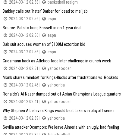
2024-03-12 02:58 |
basketball realgm
Barkley calls out 'hater' Barber for 'dead to me' jab
2024-03-12 02:56 |
espn
Source: Pats to bring Brissett in on 1-year deal
2024-03-12 02:56 |
espn
Dak suit accuses woman of $100M extortion bid
2024-03-12 02:56 |
espn
Griezmann back as Atletico face Inter challenge in crunch week
2024-03-12 02:51 |
yahoosoocer
Monk shares mindset for Kings-Bucks after frustrations vs. Rockets
2024-03-12 02:46 |
yahoonba
Ronaldo's Al Nassr dumped out of Asian Champions League quarters
2024-03-12 02:41 |
yahoosoocer
Why Stephen A believes Kings would beat Lakers in playoff series
2024-03-12 02:39 |
yahoonba
Sevilla attacker Ocampos: We leave Almeria with an ugly, bad feeling
2024-03-12 02:39 |
Tribalfootball