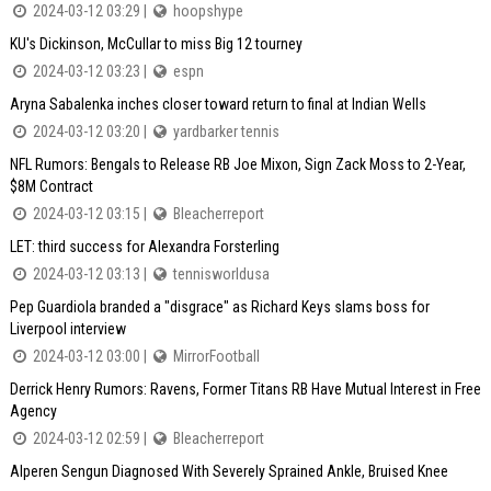
2024-03-12 03:29 |
hoopshype
KU's Dickinson, McCullar to miss Big 12 tourney
2024-03-12 03:23 |
espn
Aryna Sabalenka inches closer toward return to final at Indian Wells
2024-03-12 03:20 |
yardbarker tennis
NFL Rumors: Bengals to Release RB Joe Mixon, Sign Zack Moss to 2-Year,
$8M Contract
2024-03-12 03:15 |
Bleacherreport
LET: third success for Alexandra Forsterling
2024-03-12 03:13 |
tennisworldusa
Pep Guardiola branded a "disgrace" as Richard Keys slams boss for
Liverpool interview
2024-03-12 03:00 |
MirrorFootball
Derrick Henry Rumors: Ravens, Former Titans RB Have Mutual Interest in Free
Agency
2024-03-12 02:59 |
Bleacherreport
Alperen Sengun Diagnosed With Severely Sprained Ankle, Bruised Knee