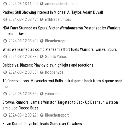
2024-03-13 11:00 |
americasbestracing
Padres Still Showing Interest In Michael A. Taylor, Adam Duvall
2024-03-12 03:47 |
mlbtraderumors
NBA Fans Stunned as Spurs' Victor Wembanyama Posterized by Warriors'
Jackson-Davis
2024-03-12 03:40 |
Bleacherreport
What we learned as complete team effort fuels Warriors' win vs. Spurs
2024-03-12 03:38 |
Sports Yahoo
Celtics vs. Blazers: Play-by-play, highlights and reactions
2024-03-12 03:35 |
hoopshype
10 Observations: Mavericks rout Bulls in first game back from 4-game road
trip
2024-03-12 03:34 |
yahoonba
Browns Rumors: Jameis Winston Targeted to Back Up Deshaun Watson
amid Joe Flacco Buzz
2024-03-12 03:29 |
Bleacherreport
Kevin Durant stays hot, leads Suns over Cavaliers