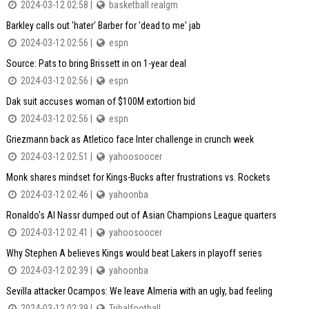
2024-03-12 02:58 |
basketball realgm
Barkley calls out 'hater' Barber for 'dead to me' jab
2024-03-12 02:56 |
espn
Source: Pats to bring Brissett in on 1-year deal
2024-03-12 02:56 |
espn
Dak suit accuses woman of $100M extortion bid
2024-03-12 02:56 |
espn
Griezmann back as Atletico face Inter challenge in crunch week
2024-03-12 02:51 |
yahoosoocer
Monk shares mindset for Kings-Bucks after frustrations vs. Rockets
2024-03-12 02:46 |
yahoonba
Ronaldo's Al Nassr dumped out of Asian Champions League quarters
2024-03-12 02:41 |
yahoosoocer
Why Stephen A believes Kings would beat Lakers in playoff series
2024-03-12 02:39 |
yahoonba
Sevilla attacker Ocampos: We leave Almeria with an ugly, bad feeling
2024-03-12 02:39 |
Tribalfootball