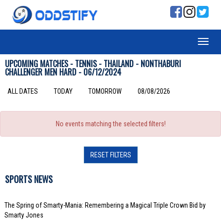
UPCOMING MATCHES - TENNIS - THAILAND - NONTHABURI
CHALLENGER MEN HARD - 06/12/2024
ALL DATES
TODAY
TOMORROW
08/08/2026
No events matching the selected filters!
RESET FILTERS
SPORTS NEWS
The Spring of Smarty-Mania: Remembering a Magical Triple Crown Bid by
Smarty Jones