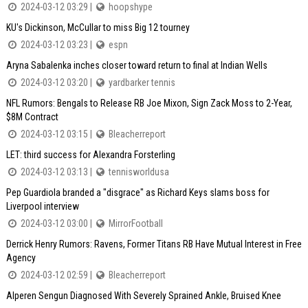
2024-03-12 03:29 |
hoopshype
KU's Dickinson, McCullar to miss Big 12 tourney
2024-03-12 03:23 |
espn
Aryna Sabalenka inches closer toward return to final at Indian Wells
2024-03-12 03:20 |
yardbarker tennis
NFL Rumors: Bengals to Release RB Joe Mixon, Sign Zack Moss to 2-Year,
$8M Contract
2024-03-12 03:15 |
Bleacherreport
LET: third success for Alexandra Forsterling
2024-03-12 03:13 |
tennisworldusa
Pep Guardiola branded a "disgrace" as Richard Keys slams boss for
Liverpool interview
2024-03-12 03:00 |
MirrorFootball
Derrick Henry Rumors: Ravens, Former Titans RB Have Mutual Interest in Free
Agency
2024-03-12 02:59 |
Bleacherreport
Alperen Sengun Diagnosed With Severely Sprained Ankle, Bruised Knee