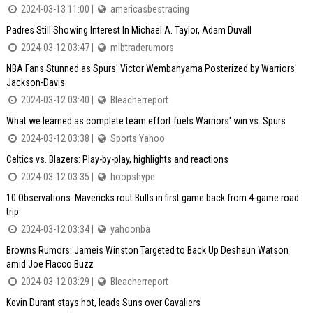
2024-03-13 11:00 |
americasbestracing
Padres Still Showing Interest In Michael A. Taylor, Adam Duvall
2024-03-12 03:47 |
mlbtraderumors
NBA Fans Stunned as Spurs' Victor Wembanyama Posterized by Warriors'
Jackson-Davis
2024-03-12 03:40 |
Bleacherreport
What we learned as complete team effort fuels Warriors' win vs. Spurs
2024-03-12 03:38 |
Sports Yahoo
Celtics vs. Blazers: Play-by-play, highlights and reactions
2024-03-12 03:35 |
hoopshype
10 Observations: Mavericks rout Bulls in first game back from 4-game road
trip
2024-03-12 03:34 |
yahoonba
Browns Rumors: Jameis Winston Targeted to Back Up Deshaun Watson
amid Joe Flacco Buzz
2024-03-12 03:29 |
Bleacherreport
Kevin Durant stays hot, leads Suns over Cavaliers