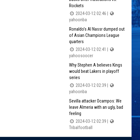
Rockets
2024-03-12 02:46 |
yahoonba
Ronaldo's Al Nassr dumped out
of Asian Champions League
quarters
2024-03-12 02:41 |
yahoosoocer
Why Stephen A believes Kings
would beat Lakers in playoff
series
2024-03-12 02:39 |
yahoonba
Sevilla attacker Ocampos: We
leave Almeria with an ugly, bad
feeling
2024-03-12 02:39 |
Tribalfootball