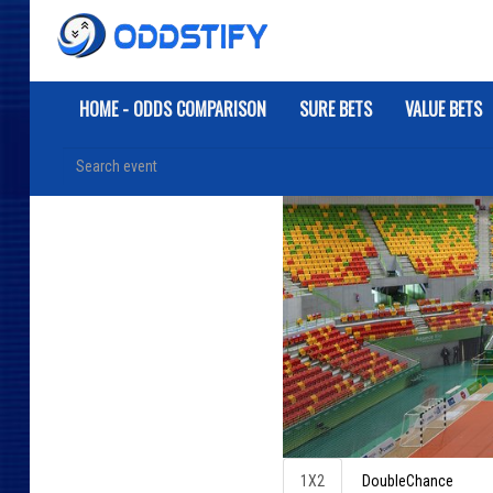
HOME - ODDS COMPARISON
SURE BETS
VALUE BETS
1X2
DoubleChance