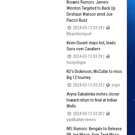
Browns Rumors: Jameis
Winston Targeted to Back Up
Deshaun Watson amid Joe
Flacco Buzz
2024-03-12 03:29 |
Bleacherreport
Kevin Durant stays hot, leads
Suns over Cavaliers
2024-03-12 03:29 |
hoopshype
KU's Dickinson, McCullar to miss
Big 12 tourney
2024-03-12 03:23 |
espn
Aryna Sabalenka inches closer
toward return to final at Indian
Wells
2024-03-12 03:20 |
yardbarker tennis
NFL Rumors: Bengals to Release
RB Joe Mixon, Sign Zack Moss