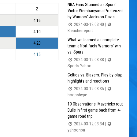
NBA Fans Stunned as Spurs'
2
Victor Wembanyama Posterized
by Warriors' Jackson-Davis
4.16
2024-03-12 03:40 |
Bleacherreport
4.10
What we learned as complete
4.20
team effort fuels Warriors' win
vs. Spurs
4.15
2024-03-12 03:38 |
Sports Yahoo
Celtics vs. Blazers: Play-by-play,
highlights and reactions
2024-03-12 03:35 |
hoopshype
10 Observations: Mavericks rout
Bulls in first game back from 4-
game road trip
2024-03-12 03:34 |
yahoonba