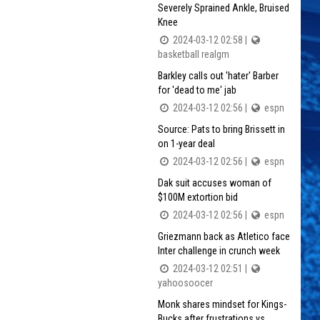
Severely Sprained Ankle, Bruised
Knee
2024-03-12 02:58 |
basketball realgm
Barkley calls out 'hater' Barber
for 'dead to me' jab
2024-03-12 02:56 |
espn
Source: Pats to bring Brissett in
on 1-year deal
2024-03-12 02:56 |
espn
Dak suit accuses woman of
$100M extortion bid
2024-03-12 02:56 |
espn
Griezmann back as Atletico face
Inter challenge in crunch week
2024-03-12 02:51 |
yahoosoocer
Monk shares mindset for Kings-
Bucks after frustrations vs.