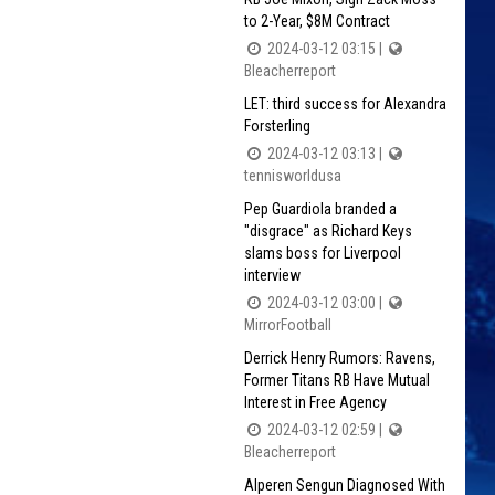
to 2-Year, $8M Contract
2024-03-12 03:15 |
Bleacherreport
LET: third success for Alexandra
Forsterling
2024-03-12 03:13 |
tennisworldusa
Pep Guardiola branded a
"disgrace" as Richard Keys
slams boss for Liverpool
interview
2024-03-12 03:00 |
MirrorFootball
Derrick Henry Rumors: Ravens,
Former Titans RB Have Mutual
Interest in Free Agency
2024-03-12 02:59 |
Bleacherreport
Alperen Sengun Diagnosed With