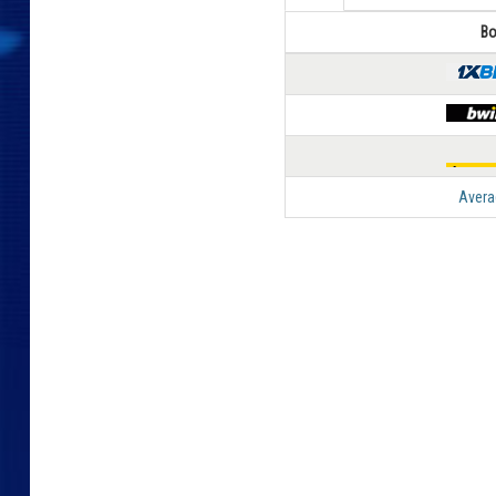
Bo
Avera