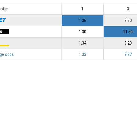
okie
1
X
1.36
9.20
1.30
11.50
1.34
9.20
ge odds
1.33
9.97