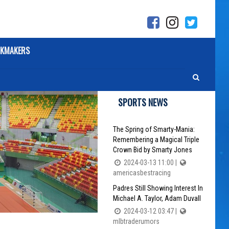
KMAKERS
SPORTS NEWS
The Spring of Smarty-Mania:
Remembering a Magical Triple
Crown Bid by Smarty Jones
2024-03-13 11:00 |
americasbestracing
Padres Still Showing Interest In
Michael A. Taylor, Adam Duvall
2024-03-12 03:47 |
mlbtraderumors