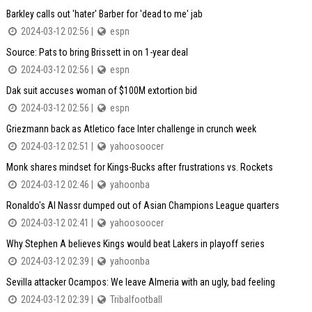
Barkley calls out 'hater' Barber for 'dead to me' jab
2024-03-12 02:56 |
espn
Source: Pats to bring Brissett in on 1-year deal
2024-03-12 02:56 |
espn
Dak suit accuses woman of $100M extortion bid
2024-03-12 02:56 |
espn
Griezmann back as Atletico face Inter challenge in crunch week
2024-03-12 02:51 |
yahoosoocer
Monk shares mindset for Kings-Bucks after frustrations vs. Rockets
2024-03-12 02:46 |
yahoonba
Ronaldo's Al Nassr dumped out of Asian Champions League quarters
2024-03-12 02:41 |
yahoosoocer
Why Stephen A believes Kings would beat Lakers in playoff series
2024-03-12 02:39 |
yahoonba
Sevilla attacker Ocampos: We leave Almeria with an ugly, bad feeling
2024-03-12 02:39 |
Tribalfootball