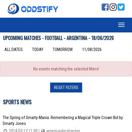
UPCOMING MATCHES - FOOTBALL - ARGENTINA - 18/06/2026
ALL DATES
TODAY
TOMORROW
11/08/2026
No events matching the selected filters!
RESET FILTERS
SPORTS NEWS
The Spring of Smarty-Mania: Remembering a Magical Triple Crown Bid by
Smarty Jones
2024-03-13 11:00 |
americasbestracing