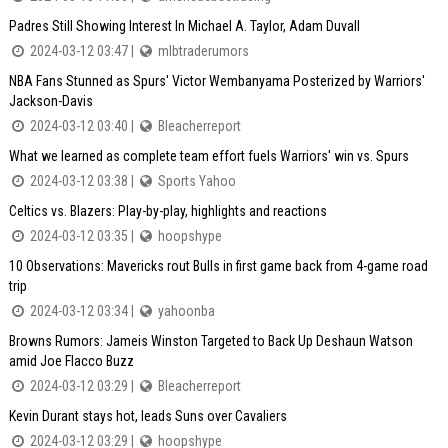
Padres Still Showing Interest In Michael A. Taylor, Adam Duvall
2024-03-12 03:47 |
mlbtraderumors
NBA Fans Stunned as Spurs' Victor Wembanyama Posterized by Warriors'
Jackson-Davis
2024-03-12 03:40 |
Bleacherreport
What we learned as complete team effort fuels Warriors' win vs. Spurs
2024-03-12 03:38 |
Sports Yahoo
Celtics vs. Blazers: Play-by-play, highlights and reactions
2024-03-12 03:35 |
hoopshype
10 Observations: Mavericks rout Bulls in first game back from 4-game road
trip
2024-03-12 03:34 |
yahoonba
Browns Rumors: Jameis Winston Targeted to Back Up Deshaun Watson
amid Joe Flacco Buzz
2024-03-12 03:29 |
Bleacherreport
Kevin Durant stays hot, leads Suns over Cavaliers
2024-03-12 03:29 |
hoopshype