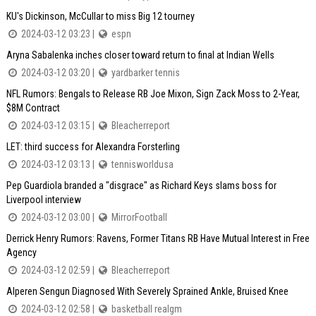
KU's Dickinson, McCullar to miss Big 12 tourney
2024-03-12 03:23 |
espn
Aryna Sabalenka inches closer toward return to final at Indian Wells
2024-03-12 03:20 |
yardbarker tennis
NFL Rumors: Bengals to Release RB Joe Mixon, Sign Zack Moss to 2-Year,
$8M Contract
2024-03-12 03:15 |
Bleacherreport
LET: third success for Alexandra Forsterling
2024-03-12 03:13 |
tennisworldusa
Pep Guardiola branded a "disgrace" as Richard Keys slams boss for
Liverpool interview
2024-03-12 03:00 |
MirrorFootball
Derrick Henry Rumors: Ravens, Former Titans RB Have Mutual Interest in Free
Agency
2024-03-12 02:59 |
Bleacherreport
Alperen Sengun Diagnosed With Severely Sprained Ankle, Bruised Knee
2024-03-12 02:58 |
basketball realgm