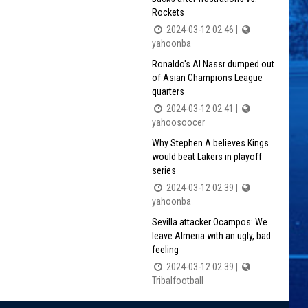
Rockets
2024-03-12 02:46 |
yahoonba
Ronaldo's Al Nassr dumped out
of Asian Champions League
quarters
2024-03-12 02:41 |
yahoosoocer
Why Stephen A believes Kings
would beat Lakers in playoff
series
2024-03-12 02:39 |
yahoonba
Sevilla attacker Ocampos: We
leave Almeria with an ugly, bad
feeling
2024-03-12 02:39 |
Tribalfootball