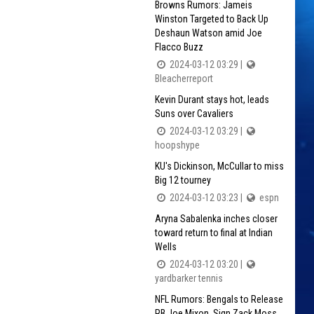
Browns Rumors: Jameis
Winston Targeted to Back Up
Deshaun Watson amid Joe
Flacco Buzz
2024-03-12 03:29 |
Bleacherreport
Kevin Durant stays hot, leads
Suns over Cavaliers
2024-03-12 03:29 |
hoopshype
KU's Dickinson, McCullar to miss
Big 12 tourney
2024-03-12 03:23 |
espn
Aryna Sabalenka inches closer
toward return to final at Indian
Wells
2024-03-12 03:20 |
yardbarker tennis
NFL Rumors: Bengals to Release
RB Joe Mixon, Sign Zack Moss