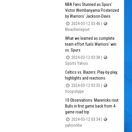
NBA Fans Stunned as Spurs'
Victor Wembanyama Posterized
by Warriors' Jackson-Davis
2024-03-12 03:40 |
Bleacherreport
What we learned as complete
team effort fuels Warriors' win
vs. Spurs
2024-03-12 03:38 |
Sports Yahoo
Celtics vs. Blazers: Play-by-play,
highlights and reactions
2024-03-12 03:35 |
hoopshype
10 Observations: Mavericks rout
Bulls in first game back from 4-
game road trip
2024-03-12 03:34 |
yahoonba