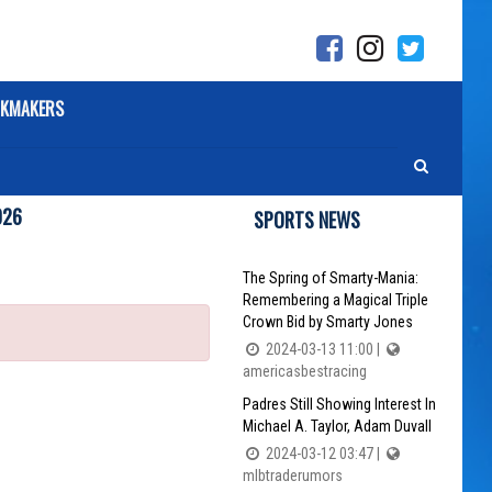
KMAKERS
026
SPORTS NEWS
The Spring of Smarty-Mania:
Remembering a Magical Triple
Crown Bid by Smarty Jones
2024-03-13 11:00 |
americasbestracing
Padres Still Showing Interest In
Michael A. Taylor, Adam Duvall
2024-03-12 03:47 |
mlbtraderumors