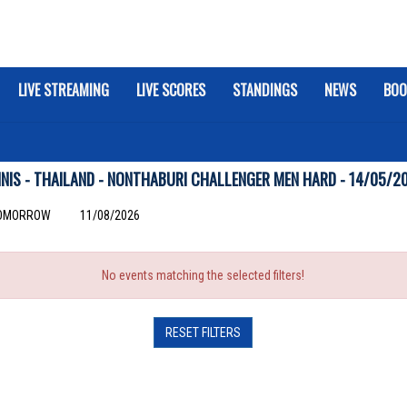
LIVE STREAMING
LIVE SCORES
STANDINGS
NEWS
BOO
NIS - THAILAND - NONTHABURI CHALLENGER MEN HARD - 14/05/2
OMORROW
11/08/2026
No events matching the selected filters!
RESET FILTERS