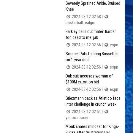
Severely Sprained Ankle, Bruised
Knee
2024-03-12 02:58 |
basketball realgm
Barkley calls out 'hater' Barber
for 'dead to me' jab
2024-03-12 02:56 |
espn
Source: Pats to bring Brissett in
on 1-year deal
2024-03-12 02:56 |
espn
Dak suit accuses woman of
$100M extortion bid
2024-03-12 02:56 |
espn
Griezmann back as Atletico face
Inter challenge in crunch week
2024-03-12 02:51 |
yahoosoocer
Monk shares mindset for Kings-
Bucks after frustrations vs.