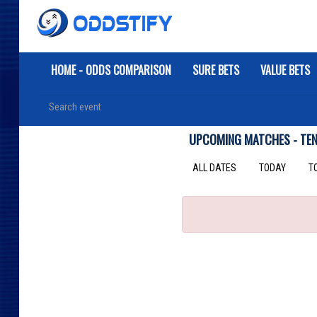
HOME - ODDS COMPARISON
SURE BETS
VALUE BETS
UPCOMING MATCHES - TEN
ALL DATES
TODAY
T