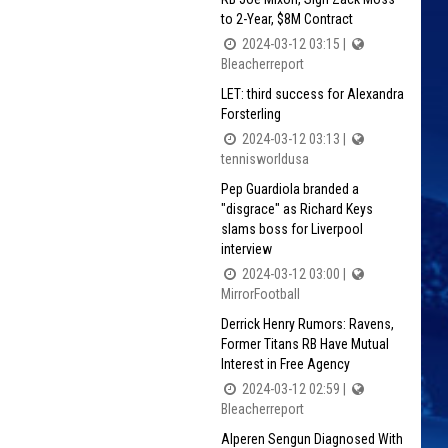
to 2-Year, $8M Contract
2024-03-12 03:15 |
Bleacherreport
LET: third success for Alexandra
Forsterling
2024-03-12 03:13 |
tennisworldusa
Pep Guardiola branded a
"disgrace" as Richard Keys
slams boss for Liverpool
interview
2024-03-12 03:00 |
MirrorFootball
Derrick Henry Rumors: Ravens,
Former Titans RB Have Mutual
Interest in Free Agency
2024-03-12 02:59 |
Bleacherreport
Alperen Sengun Diagnosed With