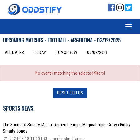
UPCOMING MATCHES - FOOTBALL - ARGENTINA - 03/12/2025
ALL DATES
TODAY
TOMORROW
09/08/2026
No events matching the selected filters!
RESET FILTERS
SPORTS NEWS
The Spring of Smarty-Mania: Remembering a Magical Triple Crown Bid by
Smarty Jones
2024-03-13 11:00 |
americasbestracing