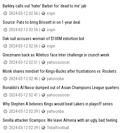
Barkley calls out 'hater' Barber for 'dead to me' jab
2024-03-12 02:56 |
espn
Source: Pats to bring Brissett in on 1-year deal
2024-03-12 02:56 |
espn
Dak suit accuses woman of $100M extortion bid
2024-03-12 02:56 |
espn
Griezmann back as Atletico face Inter challenge in crunch week
2024-03-12 02:51 |
yahoosoocer
Monk shares mindset for Kings-Bucks after frustrations vs. Rockets
2024-03-12 02:46 |
yahoonba
Ronaldo's Al Nassr dumped out of Asian Champions League quarters
2024-03-12 02:41 |
yahoosoocer
Why Stephen A believes Kings would beat Lakers in playoff series
2024-03-12 02:39 |
yahoonba
Sevilla attacker Ocampos: We leave Almeria with an ugly, bad feeling
2024-03-12 02:39 |
Tribalfootball