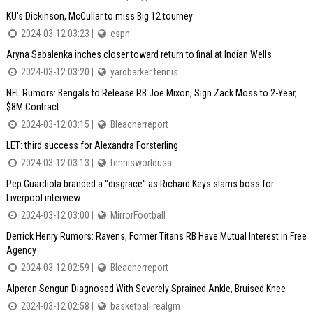
KU's Dickinson, McCullar to miss Big 12 tourney
2024-03-12 03:23 |
espn
Aryna Sabalenka inches closer toward return to final at Indian Wells
2024-03-12 03:20 |
yardbarker tennis
NFL Rumors: Bengals to Release RB Joe Mixon, Sign Zack Moss to 2-Year,
$8M Contract
2024-03-12 03:15 |
Bleacherreport
LET: third success for Alexandra Forsterling
2024-03-12 03:13 |
tennisworldusa
Pep Guardiola branded a "disgrace" as Richard Keys slams boss for
Liverpool interview
2024-03-12 03:00 |
MirrorFootball
Derrick Henry Rumors: Ravens, Former Titans RB Have Mutual Interest in Free
Agency
2024-03-12 02:59 |
Bleacherreport
Alperen Sengun Diagnosed With Severely Sprained Ankle, Bruised Knee
2024-03-12 02:58 |
basketball realgm