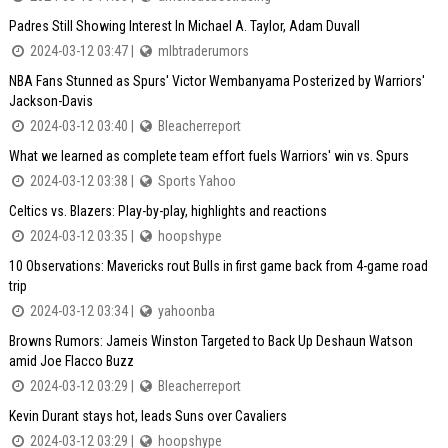
Padres Still Showing Interest In Michael A. Taylor, Adam Duvall
2024-03-12 03:47 |
mlbtraderumors
NBA Fans Stunned as Spurs' Victor Wembanyama Posterized by Warriors'
Jackson-Davis
2024-03-12 03:40 |
Bleacherreport
What we learned as complete team effort fuels Warriors' win vs. Spurs
2024-03-12 03:38 |
Sports Yahoo
Celtics vs. Blazers: Play-by-play, highlights and reactions
2024-03-12 03:35 |
hoopshype
10 Observations: Mavericks rout Bulls in first game back from 4-game road
trip
2024-03-12 03:34 |
yahoonba
Browns Rumors: Jameis Winston Targeted to Back Up Deshaun Watson
amid Joe Flacco Buzz
2024-03-12 03:29 |
Bleacherreport
Kevin Durant stays hot, leads Suns over Cavaliers
2024-03-12 03:29 |
hoopshype