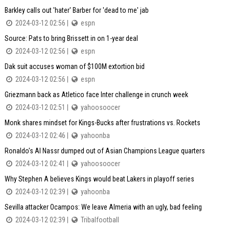
Barkley calls out 'hater' Barber for 'dead to me' jab
2024-03-12 02:56 |
espn
Source: Pats to bring Brissett in on 1-year deal
2024-03-12 02:56 |
espn
Dak suit accuses woman of $100M extortion bid
2024-03-12 02:56 |
espn
Griezmann back as Atletico face Inter challenge in crunch week
2024-03-12 02:51 |
yahoosoocer
Monk shares mindset for Kings-Bucks after frustrations vs. Rockets
2024-03-12 02:46 |
yahoonba
Ronaldo's Al Nassr dumped out of Asian Champions League quarters
2024-03-12 02:41 |
yahoosoocer
Why Stephen A believes Kings would beat Lakers in playoff series
2024-03-12 02:39 |
yahoonba
Sevilla attacker Ocampos: We leave Almeria with an ugly, bad feeling
2024-03-12 02:39 |
Tribalfootball