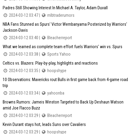
Padres Still Showing Interest In Michael A. Taylor, Adam Duvall
2024-03-12 03:47 |
mlbtraderumors
NBA Fans Stunned as Spurs' Victor Wembanyama Posterized by Warriors'
Jackson-Davis
2024-03-12 03:40 |
Bleacherreport
What we learned as complete team effort fuels Warriors' win vs. Spurs
2024-03-12 03:38 |
Sports Yahoo
Celtics vs. Blazers: Play-by-play, highlights and reactions
2024-03-12 03:35 |
hoopshype
10 Observations: Mavericks rout Bulls in first game back from 4-game road
trip
2024-03-12 03:34 |
yahoonba
Browns Rumors: Jameis Winston Targeted to Back Up Deshaun Watson
amid Joe Flacco Buzz
2024-03-12 03:29 |
Bleacherreport
Kevin Durant stays hot, leads Suns over Cavaliers
2024-03-12 03:29 |
hoopshype