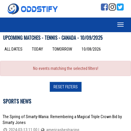
UPCOMING MATCHES - TENNIS - CANADA - 10/09/2025
ALL DATES
TODAY
TOMORROW
10/08/2026
No events matching the selected filters!
RESET FILTERS
SPORTS NEWS
The Spring of Smarty-Mania: Remembering a Magical Triple Crown Bid by
Smarty Jones
2024-03-13 11:00 |
americasbestracing