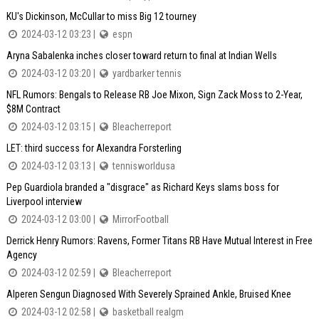
KU's Dickinson, McCullar to miss Big 12 tourney
2024-03-12 03:23 |
espn
Aryna Sabalenka inches closer toward return to final at Indian Wells
2024-03-12 03:20 |
yardbarker tennis
NFL Rumors: Bengals to Release RB Joe Mixon, Sign Zack Moss to 2-Year,
$8M Contract
2024-03-12 03:15 |
Bleacherreport
LET: third success for Alexandra Forsterling
2024-03-12 03:13 |
tennisworldusa
Pep Guardiola branded a "disgrace" as Richard Keys slams boss for
Liverpool interview
2024-03-12 03:00 |
MirrorFootball
Derrick Henry Rumors: Ravens, Former Titans RB Have Mutual Interest in Free
Agency
2024-03-12 02:59 |
Bleacherreport
Alperen Sengun Diagnosed With Severely Sprained Ankle, Bruised Knee
2024-03-12 02:58 |
basketball realgm