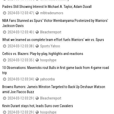
Padres Still Showing Interest In Michael A. Taylor, Adam Duvall
2024-03-12 03:47 |
mlbtraderumors
NBA Fans Stunned as Spurs' Victor Wembanyama Posterized by Warriors'
Jackson-Davis
2024-03-12 03:40 |
Bleacherreport
What we learned as complete team effort fuels Warriors' win vs. Spurs
2024-03-12 03:38 |
Sports Yahoo
Celtics vs. Blazers: Play-by-play, highlights and reactions
2024-03-12 03:35 |
hoopshype
10 Observations: Mavericks rout Bulls in first game back from 4-game road
trip
2024-03-12 03:34 |
yahoonba
Browns Rumors: Jameis Winston Targeted to Back Up Deshaun Watson
amid Joe Flacco Buzz
2024-03-12 03:29 |
Bleacherreport
Kevin Durant stays hot, leads Suns over Cavaliers
2024-03-12 03:29 |
hoopshype