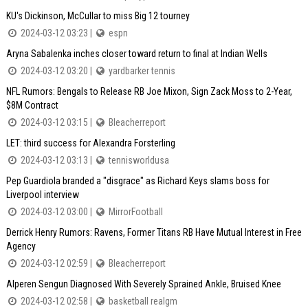
KU's Dickinson, McCullar to miss Big 12 tourney
2024-03-12 03:23 |
espn
Aryna Sabalenka inches closer toward return to final at Indian Wells
2024-03-12 03:20 |
yardbarker tennis
NFL Rumors: Bengals to Release RB Joe Mixon, Sign Zack Moss to 2-Year,
$8M Contract
2024-03-12 03:15 |
Bleacherreport
LET: third success for Alexandra Forsterling
2024-03-12 03:13 |
tennisworldusa
Pep Guardiola branded a "disgrace" as Richard Keys slams boss for
Liverpool interview
2024-03-12 03:00 |
MirrorFootball
Derrick Henry Rumors: Ravens, Former Titans RB Have Mutual Interest in Free
Agency
2024-03-12 02:59 |
Bleacherreport
Alperen Sengun Diagnosed With Severely Sprained Ankle, Bruised Knee
2024-03-12 02:58 |
basketball realgm