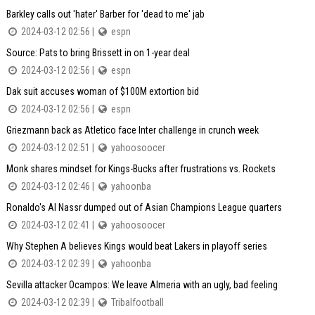
Barkley calls out 'hater' Barber for 'dead to me' jab
2024-03-12 02:56 |
espn
Source: Pats to bring Brissett in on 1-year deal
2024-03-12 02:56 |
espn
Dak suit accuses woman of $100M extortion bid
2024-03-12 02:56 |
espn
Griezmann back as Atletico face Inter challenge in crunch week
2024-03-12 02:51 |
yahoosoocer
Monk shares mindset for Kings-Bucks after frustrations vs. Rockets
2024-03-12 02:46 |
yahoonba
Ronaldo's Al Nassr dumped out of Asian Champions League quarters
2024-03-12 02:41 |
yahoosoocer
Why Stephen A believes Kings would beat Lakers in playoff series
2024-03-12 02:39 |
yahoonba
Sevilla attacker Ocampos: We leave Almeria with an ugly, bad feeling
2024-03-12 02:39 |
Tribalfootball