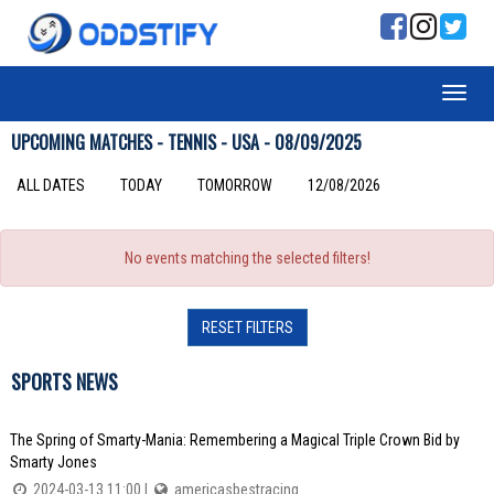
UPCOMING MATCHES - TENNIS - USA - 08/09/2025
ALL DATES
TODAY
TOMORROW
12/08/2026
No events matching the selected filters!
RESET FILTERS
SPORTS NEWS
The Spring of Smarty-Mania: Remembering a Magical Triple Crown Bid by
Smarty Jones
2024-03-13 11:00 |
americasbestracing