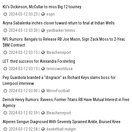
KU's Dickinson, McCullar to miss Big 12 tourney
2024-03-12 03:23 |
espn
Aryna Sabalenka inches closer toward return to final at Indian Wells
2024-03-12 03:20 |
yardbarker tennis
NFL Rumors: Bengals to Release RB Joe Mixon, Sign Zack Moss to 2-Year,
$8M Contract
2024-03-12 03:15 |
Bleacherreport
LET: third success for Alexandra Forsterling
2024-03-12 03:13 |
tennisworldusa
Pep Guardiola branded a "disgrace" as Richard Keys slams boss for
Liverpool interview
2024-03-12 03:00 |
MirrorFootball
Derrick Henry Rumors: Ravens, Former Titans RB Have Mutual Interest in Free
Agency
2024-03-12 02:59 |
Bleacherreport
Alperen Sengun Diagnosed With Severely Sprained Ankle, Bruised Knee
2024-03-12 02:58 |
basketball realgm