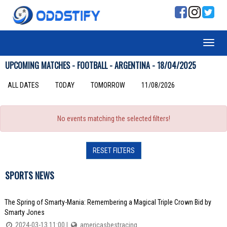
UPCOMING MATCHES - FOOTBALL - ARGENTINA - 18/04/2025
ALL DATES
TODAY
TOMORROW
11/08/2026
No events matching the selected filters!
RESET FILTERS
SPORTS NEWS
The Spring of Smarty-Mania: Remembering a Magical Triple Crown Bid by
Smarty Jones
2024-03-13 11:00 |
americasbestracing