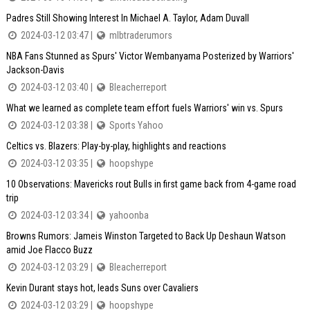
Padres Still Showing Interest In Michael A. Taylor, Adam Duvall
2024-03-12 03:47 |
mlbtraderumors
NBA Fans Stunned as Spurs' Victor Wembanyama Posterized by Warriors'
Jackson-Davis
2024-03-12 03:40 |
Bleacherreport
What we learned as complete team effort fuels Warriors' win vs. Spurs
2024-03-12 03:38 |
Sports Yahoo
Celtics vs. Blazers: Play-by-play, highlights and reactions
2024-03-12 03:35 |
hoopshype
10 Observations: Mavericks rout Bulls in first game back from 4-game road
trip
2024-03-12 03:34 |
yahoonba
Browns Rumors: Jameis Winston Targeted to Back Up Deshaun Watson
amid Joe Flacco Buzz
2024-03-12 03:29 |
Bleacherreport
Kevin Durant stays hot, leads Suns over Cavaliers
2024-03-12 03:29 |
hoopshype