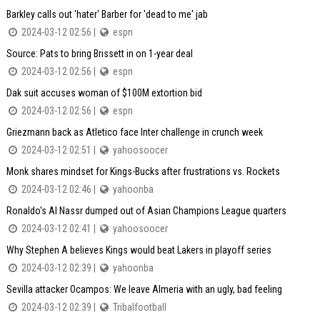
Barkley calls out 'hater' Barber for 'dead to me' jab
2024-03-12 02:56 |
espn
Source: Pats to bring Brissett in on 1-year deal
2024-03-12 02:56 |
espn
Dak suit accuses woman of $100M extortion bid
2024-03-12 02:56 |
espn
Griezmann back as Atletico face Inter challenge in crunch week
2024-03-12 02:51 |
yahoosoocer
Monk shares mindset for Kings-Bucks after frustrations vs. Rockets
2024-03-12 02:46 |
yahoonba
Ronaldo's Al Nassr dumped out of Asian Champions League quarters
2024-03-12 02:41 |
yahoosoocer
Why Stephen A believes Kings would beat Lakers in playoff series
2024-03-12 02:39 |
yahoonba
Sevilla attacker Ocampos: We leave Almeria with an ugly, bad feeling
2024-03-12 02:39 |
Tribalfootball